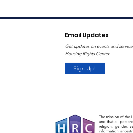
Email Updates
Get updates on events and service
Housing Rights Center.
Sign Up!
The mission of the H
end that all person
religion, gender, s
information, ancestr