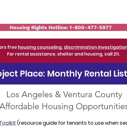
Services
Workshops and Events
Re
Housing Rights Hotline: 1-800-477-5977
ers free
housing counseling
,
discrimination investigatio
For rental assistance, shelter and housing, call 211.
oject Place: Monthly Rental Lis
Los Angeles & Ventura County
Affordable Housing Opportunitie
Toolkit
(resource guide for tenants to use when se