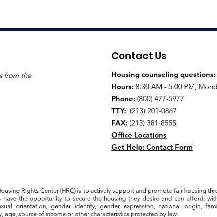
Contact Us
Housing counseling questions
s from the
Hours:
8:30 AM - 5:00 PM, Monda
Phone:
(800) 477-5977
TTY:
(213) 201-0867
FAX:
(213) 381-8555
Office Locations
Get Help: Contact Form
ousing Rights Center (HRC) is to actively support and promote fair housing thr
s have the opportunity to secure the housing they desire and can afford, with
exual orientation, gender identity, gender expression, national origin, famili
y, age, source of income or other characteristics protected by law.