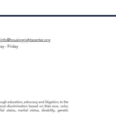
:
info@housingrightscenter.org
y - Friday
ough education, advocacy and litigation, to the
out discrimination based on their race, color,
al status, marital status, disability, genetic