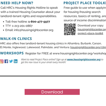
Download