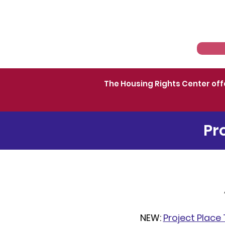
Home
About
The Housing Rights Center off
Pr
NEW:
Project Place 