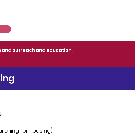
sources
News
n
and
outreach and education
.
ting
s
arching for housing)