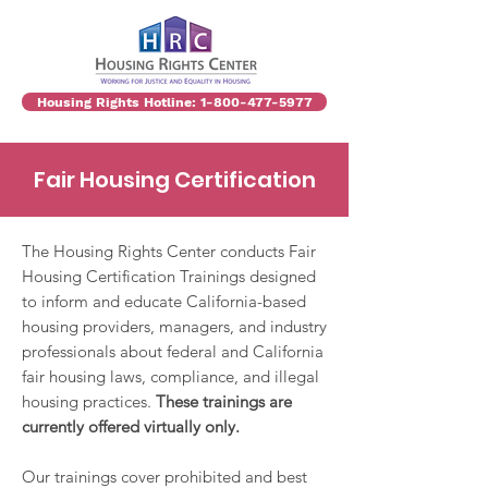
Housing Rights Hotline: 1-800-477-5977
Fair Housing Certification
The Housing Rights Center conducts Fair
Housing Certification Trainings designed
to inform and educate California-based
housing providers, managers, and industry
professionals about federal and California
fair housing laws, compliance, and illegal
housing practices.
These trainings are
currently offered virtually only.
Our trainings cover prohibited and best