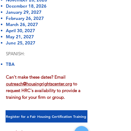
December 18, 2026
January 29, 2027
February 26, 2027
March 26, 2027
April 30, 2027
May 21, 2027
June 25, 2027
SPANISH:
TBA
Can't make these dates? Email
outreach@housingrightscenter.org
to
request HRC's availability to provide a
training for your firm or group.
Register for a Fair Housing Certification Training