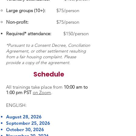
Large groups (10+):
$75/person
Non-profit:
$75/person
Required* attendance:
$150/person
*Pursuant to a Consent Decree, Conciliation
Agreement, or other settlement resulting
from a fair housing complaint. Please
provide a copy of the agreement.
Schedule
All trainings take place from
10:00 am to
1:00 pm PST
on Zoom
.
ENGLISH:
August 28, 2026
September 25, 2026
October 30, 2026
November 20, 2026