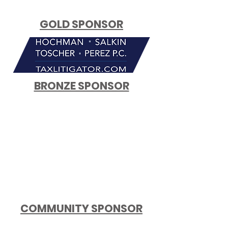
GOLD SPONSOR
BRONZE SPONSOR
COMMUNITY SPONSOR