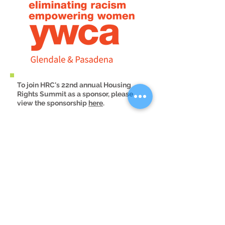
To join HRC's 22nd annual Housing
Rights Summit as a sponsor, please
view the sponsorship
here
.
For any questions, please
contact
outreach@housingrightscente
r.org
.
Email Updates
Sign Up!
Contact Us
Housing counseling
questions:
info@housingrightscenter.org