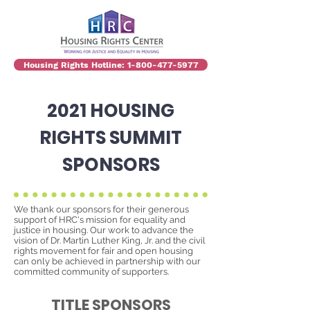
Housing Rights Hotline: 1-800-477-5977
2021 HOUSING
RIGHTS SUMMIT
SPONSORS
We thank our sponsors for their generous
support of HRC's mission for equality and
justice in housing.
Our work to advance the
vision of Dr. Martin Luther King, Jr. and the civil
rights movement for fair and open housing
can only be achieved in partnership with our
committed community of supporters.
TITLE SPONSORS