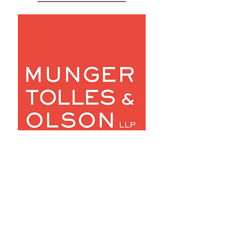
Robert &
Marilyn
Johnson