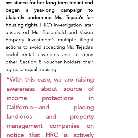
assistance for her long-term tenant and 
began a year-long campaign to 
blatantly undermine Ms. Tejada's fair 
housing rights.
 HRC’s investigation later 
uncovered Ms. Rosenfield and Vision 
Property Investment’s multiple illegal 
actions to avoid accepting Ms. Tejada’s 
lawful rental payments and to deny 
other Section 8 voucher holders their 
rights to equal housing.
“With this case, we are raising 
awareness about source of 
income protections in 
California—and placing 
landlords and property 
management companies on 
notice that HRC is actively 