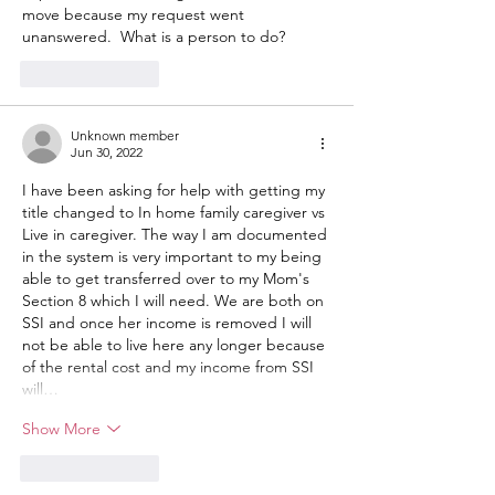
move because my request went 
unanswered.  What is a person to do?
Like
Reply
Unknown member
Jun 30, 2022
I have been asking for help with getting my 
title changed to In home family caregiver vs 
Live in caregiver. The way I am documented 
in the system is very important to my being 
able to get transferred over to my Mom's 
Section 8 which I will need. We are both on 
SSI and once her income is removed I will 
not be able to live here any longer because 
of the rental cost and my income from SSI 
will…
Show More
Like
Reply