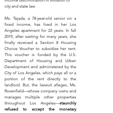
income discrimination in violation of 
city and state law.
Ms. Tejada, a 78-year-old senior on a 
fixed income, has lived in her Los 
Angeles apartment for 22 years. In fall 
2019, after waiting for many years, she 
finally received a Section 8 Housing 
Choice Voucher to subsidize her rent. 
This voucher is funded by the U.S. 
Department of Housing and Urban 
Development and administered by the 
City of Los Angeles, which pays all or a 
portion of the rent directly to the 
landlord. But, the lawsuit alleges, Ms. 
Rosenfield—whose company owns and 
manages multiple other properties 
throughout Los Angeles—
staunchly 
refused to accept the monetary 