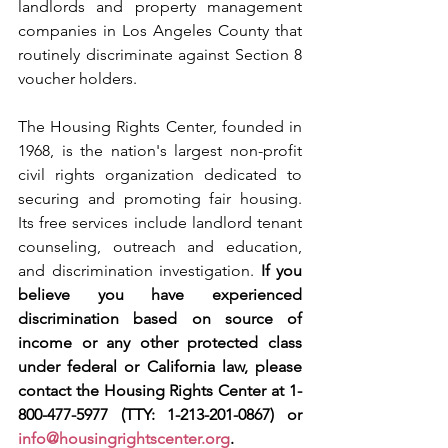
landlords and property management 
companies in Los Angeles County that 
routinely discriminate against Section 8 
voucher holders.
The Housing Rights Center, founded in 
1968, is the nation's largest non-profit 
civil rights organization dedicated to 
securing and promoting fair housing. 
Its free services include landlord tenant 
counseling, outreach and education, 
and discrimination investigation. 
If you 
believe you have experienced 
discrimination based on source of 
income or any other protected class 
under federal or California law, please 
contact the Housing Rights Center at 1-
800-477-5977 (TTY: 1-213-201-0867) or 
info@housingrightscenter.org
.  