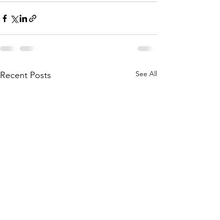
See All
Recent Posts