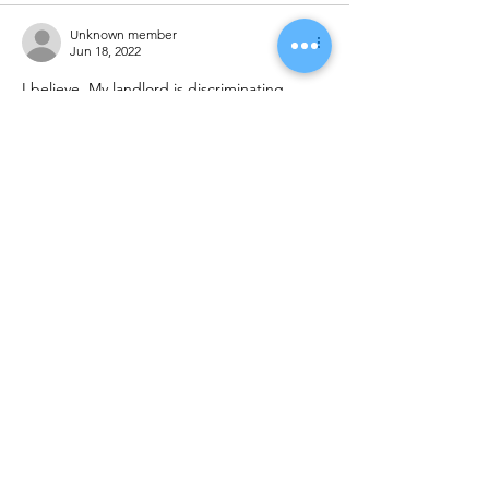
Unknown member
Jun 18, 2022
I believe  My landlord is discriminating 
against me and people who have section 8 
vouchers in the apartment complex. My 
landlord told me in December when he 
Give me a 90 day notice that that I'm not 
the only one that This is going to happen 
too that he will be giving other people on 
section 8  in the apartment complex and 90 
day notices  and I will be the 1st one to go. 
He told me he didn't w…
Show More
Like
Reply
Unknown member
May 10, 2022
I hope that fair houring right is established 