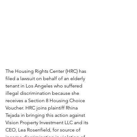
The Housing Rights Center (HRC) has 
filed a lawsuit on behalf of an elderly 
tenant in Los Angeles who suffered 
illegal discrimination because she 
receives a Section 8 Housing Choice 
Voucher. HRC joins plaintiff Rhina 
Tejada in bringing this action against 
Vision Property Investment LLC and its 
CEO, Lea Rosenfield, for source of 