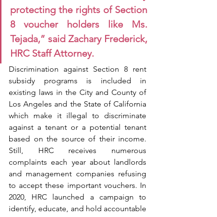
protecting the rights of Section 
8 voucher holders like Ms. 
Tejada,” said Zachary Frederick, 
HRC Staff Attorney.
Discrimination against Section 8 rent 
subsidy programs is included in 
existing laws in the City and County of 
Los Angeles and the State of California 
which make it illegal to discriminate 
against a tenant or a potential tenant 
based on the source of their income. 
Still, HRC receives numerous 
complaints each year about landlords 
and management companies refusing 
to accept these important vouchers. In 
2020, HRC launched a campaign to 
identify, educate, and hold accountable 