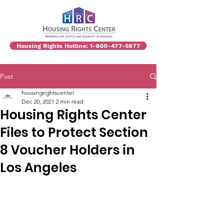
Housing Rights Hotline: 1-800-477-5977
Post
housingrightscenter
Dec 20, 2021
2 min read
Housing Rights Center
Files to Protect Section
8 Voucher Holders in
Los Angeles