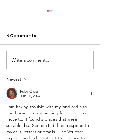
6 Comments
Write a comment...
Housing Rights Center
HRC Defends R
& Mental Health
Service Dog f
Advocates Assist
Tenants with
Newest
Disabled Tenant
Disabilities
Ruby Cross
Denied Housing in L.A.
Jun 10, 2024
I am having trouble with my landlord also, 
and I have been searching for a place to 
move to.  I found 2 places that were 
suitable, but Section 8 did not respond to 
my calls, letters or emails.  The Voucher 
expired and I did not get the chance to 