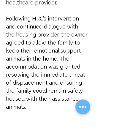
healthcare provider.
Following HRC’s intervention 
and continued dialogue with 
the housing provider, the owner 
agreed to allow the family to 
keep their emotional support 
animals in the home. The 
accommodation was granted, 
resolving the immediate threat 
of displacement and ensuring 
the family could remain safely 
housed with their assistance 
animals.
This case highlights the 
importance of fair housing 