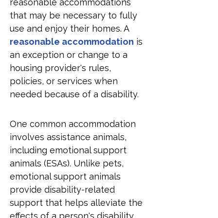
reasonable accommodations 
that may be necessary to fully 
use and enjoy their homes. A 
reasonable accommodation
 is 
an exception or change to a 
housing provider's rules, 
policies, or services when 
needed because of a disability.
One common accommodation 
involves assistance animals, 
including emotional support 
animals (ESAs). Unlike pets, 
emotional support animals 
provide disability-related 
support that helps alleviate the 
effects of a person's disability. 