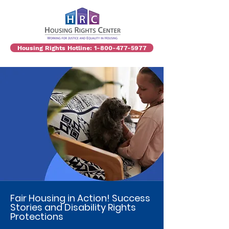
Housing Rights Hotline: 1-800-477-5977
Fair Housing in Action! Success
Stories and Disability Rights
Protections