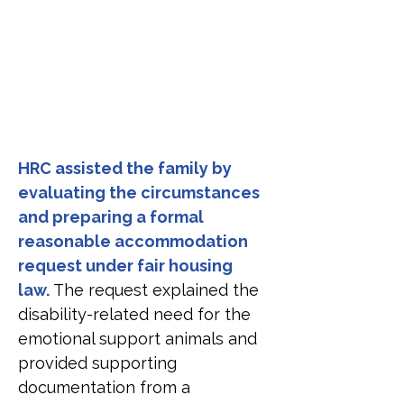
HRC assisted the family by 
evaluating the circumstances 
and preparing a formal 
reasonable accommodation 
request under fair housing 
law. 
The request explained the 
disability-related need for the 
emotional support animals and 
provided supporting 
documentation from a 