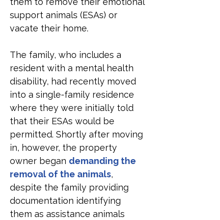
them to remove their emotional 
support animals (ESAs) or 
vacate their home.
The family, who includes a 
resident with a mental health 
disability, had recently moved 
into a single-family residence 
where they were initially told 
that their ESAs would be 
permitted. Shortly after moving 
in, however, the property 
owner began 
demanding the 
removal of the animals
, 
despite the family providing 
documentation identifying 
them as assistance animals 