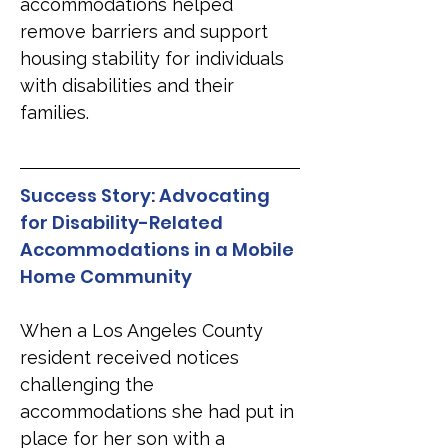
accommodations helped 
remove barriers and support 
housing stability for individuals 
with disabilities and their 
families.
Success Story: Advocating 
for Disability-Related 
Accommodations in a Mobile 
Home Community
When a Los Angeles County 
resident received notices 
challenging the 
accommodations she had put in 
place for her son with a 