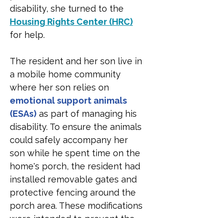
disability, she turned to the 
Housing Rights Center (HRC)
for help.
The resident and her son live in 
a mobile home community 
where her son relies on 
emotional support animals 
(ESAs)
 as part of managing his 
disability. To ensure the animals 
could safely accompany her 
son while he spent time on the 
home's porch, the resident had 
installed removable gates and 
protective fencing around the 
porch area. These modifications 