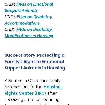
CRD's 
FAQs on Emotional 
Support Animals
HRC's 
Flyer on Disability 
Accommodations
CRD's 
FAQs on Disability 
Modifications in Housing
Success Story: Protecting a 
Family’s Right to Emotional 
Support Animals in Housing
A Southern California family 
reached out to the 
Housing 
Rights Center (HRC)
 after 
receiving a notice requiring 