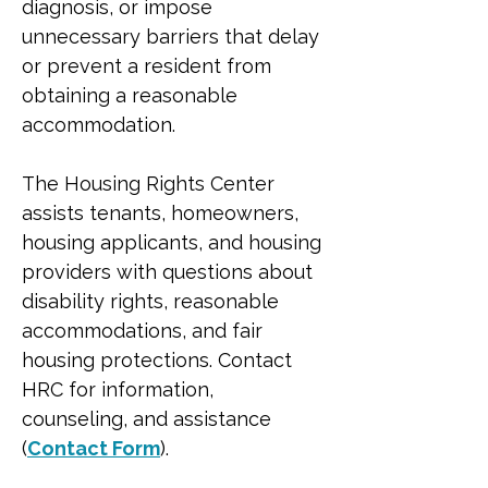
diagnosis, or impose 
unnecessary barriers that delay 
or prevent a resident from 
obtaining a reasonable 
accommodation.
The Housing Rights Center 
assists tenants, homeowners, 
housing applicants, and housing 
providers with questions about 
disability rights, reasonable 
accommodations, and fair 
housing protections. Contact 
HRC for information, 
counseling, and assistance 
(
Contact Form
).