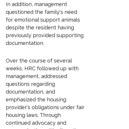
In addition, management 
questioned the family's need 
for emotional support animals 
despite the resident having 
previously provided supporting 
documentation.
Over the course of several 
weeks, HRC followed up with 
management, addressed 
questions regarding 
documentation, and 
emphasized the housing 
provider's obligations under fair 
housing laws. Through 
continued advocacy and 