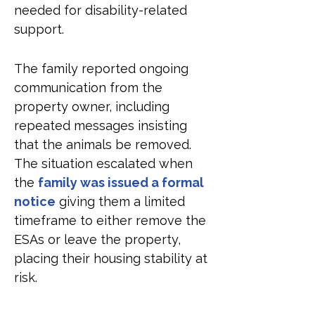
needed for disability-related 
support.
The family reported ongoing 
communication from the 
property owner, including 
repeated messages insisting 
that the animals be removed. 
The situation escalated when 
the 
family was issued a formal 
notice
 giving them a limited 
timeframe to either remove the 
ESAs or leave the property, 
placing their housing stability at 
risk.