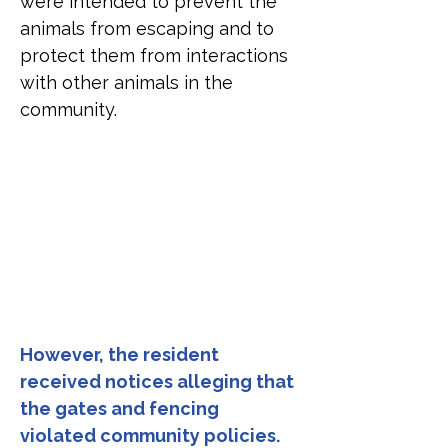
were intended to prevent the 
animals from escaping and to 
protect them from interactions 
with other animals in the 
community.
However, the resident 
received notices alleging that 
the gates and fencing 
violated community policies.