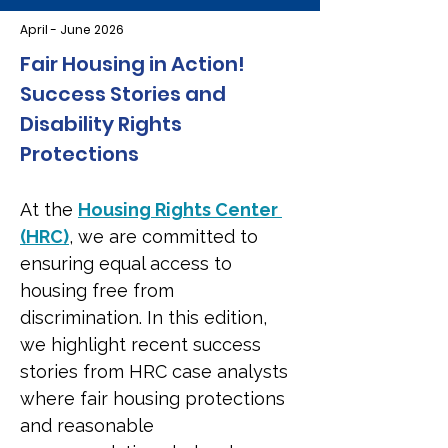
April - June 2026
Fair Housing in Action! 
Success Stories and 
Disability Rights 
Protections
At the 
Housing Rights Center 
(HRC)
, we are committed to 
ensuring equal access to 
housing free from 
discrimination. In this edition, 
we highlight recent success 
stories from HRC case analysts 
where fair housing protections 
and reasonable 