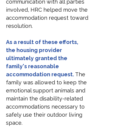
communication with all parties 
involved, HRC helped move the 
accommodation request toward 
resolution.
As a result of these efforts, 
the housing provider 
ultimately granted the 
family's reasonable 
accommodation request.
 The 
family was allowed to keep the 
emotional support animals and 
maintain the disability-related 
accommodations necessary to 
safely use their outdoor living 
space.