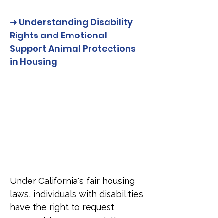
➜ Understanding Disability 
Rights and Emotional 
Support Animal Protections 
in Housing
Under California's fair housing 
laws, individuals with disabilities 
have the right to request 