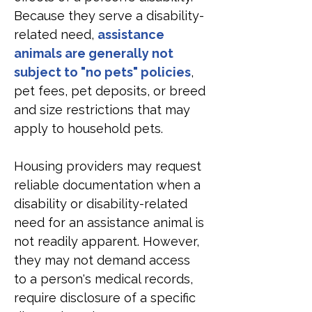
Because they serve a disability-
related need, 
assistance 
animals are generally not 
subject to "no pets" policies
, 
pet fees, pet deposits, or breed 
and size restrictions that may 
apply to household pets.
Housing providers may request 
reliable documentation when a 
disability or disability-related 
need for an assistance animal is 
not readily apparent. However, 
they may not demand access 
to a person's medical records, 
require disclosure of a specific 